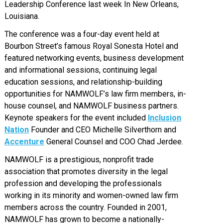
Leadership Conference last week In New Orleans,
Louisiana.
The conference was a four-day event held at
Bourbon Street’s famous Royal Sonesta Hotel and
featured networking events, business development
and informational sessions, continuing legal
education sessions, and relationship-building
opportunities for NAMWOLF’s law firm members, in-
house counsel, and NAMWOLF business partners.
Keynote speakers for the event included
Inclusion
Nation
Founder and CEO Michelle Silverthorn and
Accenture
General Counsel and COO Chad Jerdee.
NAMWOLF is a prestigious, nonprofit trade
association that promotes diversity in the legal
profession and developing the professionals
working in its minority and women-owned law firm
members across the country. Founded in 2001,
NAMWOLF has grown to become a nationally-