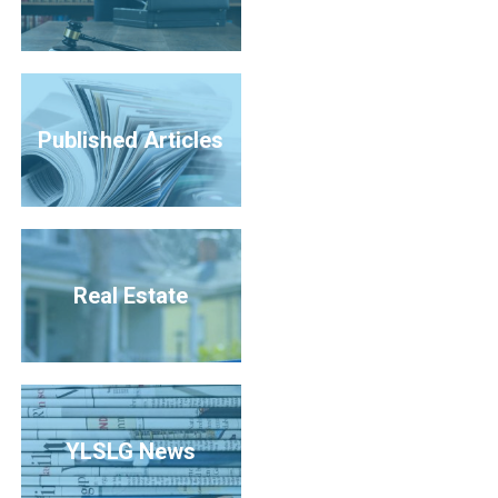
Published Articles
Real Estate
YLSLG News