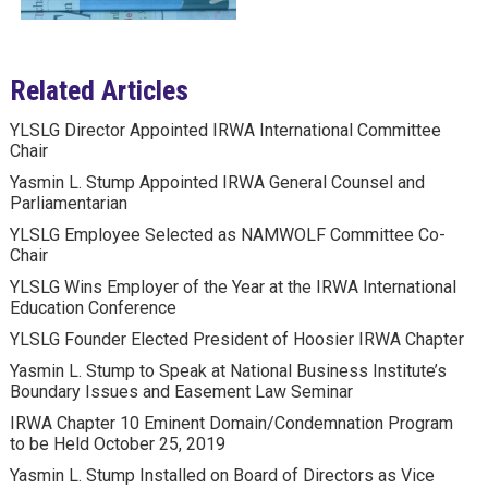
Related Articles
YLSLG Director Appointed IRWA International Committee
Chair
Yasmin L. Stump Appointed IRWA General Counsel and
Parliamentarian
YLSLG Employee Selected as NAMWOLF Committee Co-
Chair
YLSLG Wins Employer of the Year at the IRWA International
Education Conference
YLSLG Founder Elected President of Hoosier IRWA Chapter
Yasmin L. Stump to Speak at National Business Institute’s
Boundary Issues and Easement Law Seminar
IRWA Chapter 10 Eminent Domain/Condemnation Program
to be Held October 25, 2019
Yasmin L. Stump Installed on Board of Directors as Vice