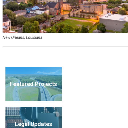
New Orleans, Louisiana
Featured Projects
Legal Updates