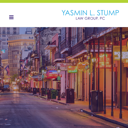
HOME
ABOUT
OUR TEAM
LANDOWNERS
LAND ACQUISITION
CONTACT
NEWS HUB