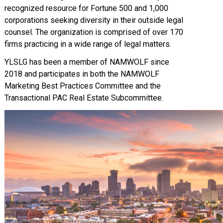
recognized resource for Fortune 500 and 1,000
corporations seeking diversity in their outside legal
counsel. The organization is comprised of over 170
firms practicing in a wide range of legal matters.
YLSLG has been a member of NAMWOLF since
2018 and participates in both the NAMWOLF
Marketing Best Practices Committee and the
Transactional PAC Real Estate Subcommittee.