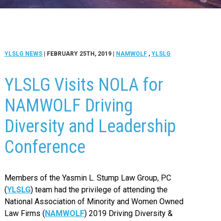
YLSLG NEWS
| FEBRUARY 25TH, 2019
|
NAMWOLF
,
YLSLG
YLSLG Visits NOLA for
NAMWOLF Driving
Diversity and Leadership
Conference
Members of the Yasmin L. Stump Law Group, PC
(
YLSLG
) team had the privilege of attending the
National Association of Minority and Women Owned
Law Firms (
NAMWOLF
) 2019 Driving Diversity &