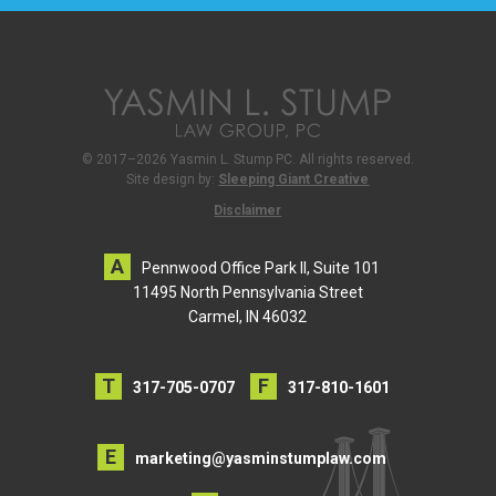
© 2017–2026 Yasmin L. Stump PC. All rights reserved.
Site design by:
Sleeping Giant Creative
Disclaimer
Pennwood Office Park II, Suite 101
11495 North Pennsylvania Street
Carmel, IN 46032
317-705-0707
317-810-1601
marketing@yasminstumplaw.com