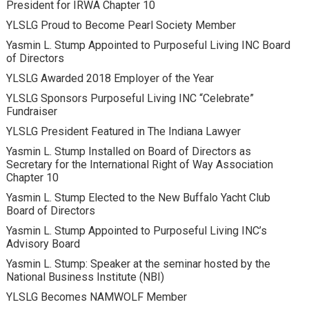
President for IRWA Chapter 10
YLSLG Proud to Become Pearl Society Member
Yasmin L. Stump Appointed to Purposeful Living INC Board
of Directors
YLSLG Awarded 2018 Employer of the Year
YLSLG Sponsors Purposeful Living INC “Celebrate”
Fundraiser
YLSLG President Featured in The Indiana Lawyer
Yasmin L. Stump Installed on Board of Directors as
Secretary for the International Right of Way Association
Chapter 10
Yasmin L. Stump Elected to the New Buffalo Yacht Club
Board of Directors
Yasmin L. Stump Appointed to Purposeful Living INC’s
Advisory Board
Yasmin L. Stump: Speaker at the seminar hosted by the
National Business Institute (NBI)
YLSLG Becomes NAMWOLF Member