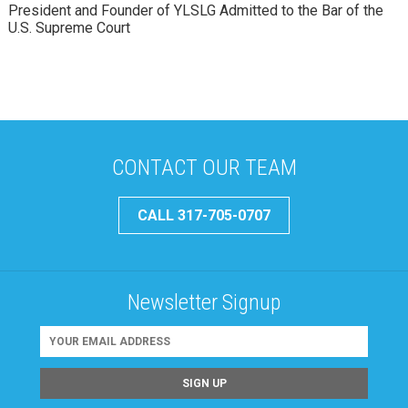
President and Founder of YLSLG Admitted to the Bar of the
U.S. Supreme Court
CONTACT OUR TEAM
CALL 317-705-0707
Newsletter Signup