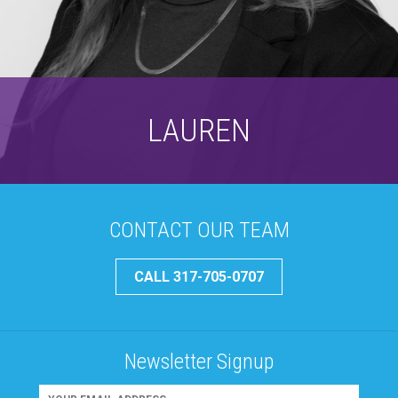
LAUREN
CONTACT OUR TEAM
CALL 317-705-0707
Newsletter Signup