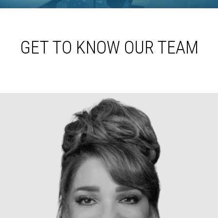
GET TO KNOW OUR TEAM