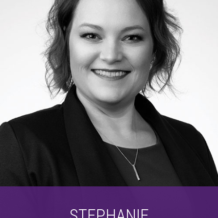
STEPHANIE