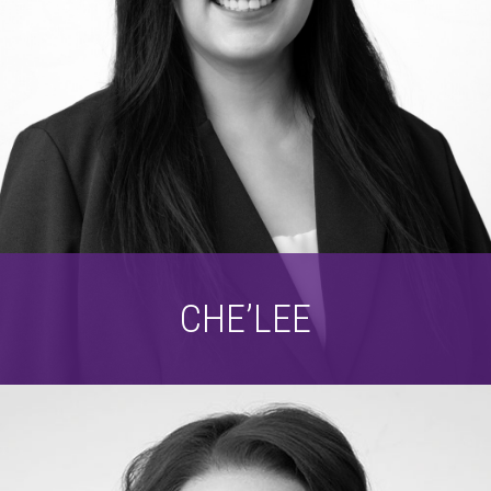
CHE’LEE