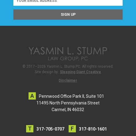
© 2017–2026 Yasmin L. Stump PC. All rights reserved.
Site design by:
Sleeping Giant Creative
Disclaimer
Pennwood Office Park II, Suite 101
11495 North Pennsylvania Street
Carmel, IN 46032
317-705-0707
317-810-1601