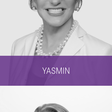
YASMIN