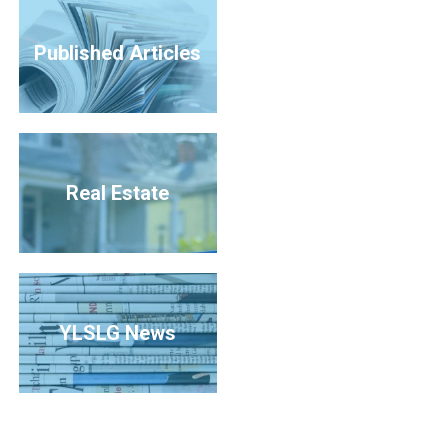
Published Articles
Real Estate
YLSLG News