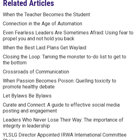
Related Articles
When the Teacher Becomes the Student
Connection in the Age of Automation
Even Fearless Leaders Are Sometimes Afraid: Using fear to
propel you and not hold you back
When the Best Laid Plans Get Waylaid
Closing the Loop: Taming the monster to-do list to get to
the bottom
Crossroads of Communication
When Passion Becomes Poison: Quelling toxicity to
promote healthy debate
Let Bylaws Be Bylaws
Curate and Connect: A guide to effective social media
posting and engagement
Leaders Who Never Lose Their Way: The importance of
integrity in leadership
YLSLG Director Appointed IRWA International Committee