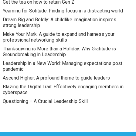
Get the tea on how to retain Gen Z
Yearning for Solitude: Finding focus in a distracting world
Dream Big and Boldly: A childlike imagination inspires
strong leadership
Make Your Mark: A guide to expand and harness your
professional networking skills
Thanksgiving is More than a Holiday: Why Gratitude is
Groundbreaking in Leadership
Leadership in a New World: Managing expectations post
pandemic
Ascend Higher: A profound theme to guide leaders
Blazing the Digital Trail: Effectively engaging members in
cyberspace
Questioning – A Crucial Leadership Skill