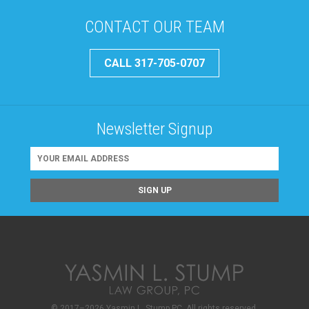
CONTACT OUR TEAM
CALL 317-705-0707
Newsletter Signup
© 2017–2026 Yasmin L. Stump PC. All rights reserved.