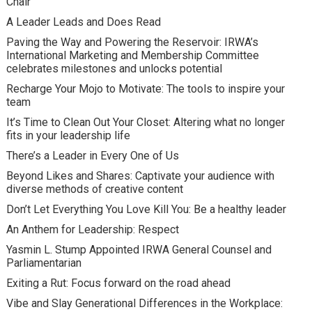
Chair
A Leader Leads and Does Read
Paving the Way and Powering the Reservoir: IRWA’s
International Marketing and Membership Committee
celebrates milestones and unlocks potential
Recharge Your Mojo to Motivate: The tools to inspire your
team
It’s Time to Clean Out Your Closet: Altering what no longer
fits in your leadership life
There’s a Leader in Every One of Us
Beyond Likes and Shares: Captivate your audience with
diverse methods of creative content
Don’t Let Everything You Love Kill You: Be a healthy leader
An Anthem for Leadership: Respect
Yasmin L. Stump Appointed IRWA General Counsel and
Parliamentarian
Exiting a Rut: Focus forward on the road ahead
Vibe and Slay Generational Differences in the Workplace: