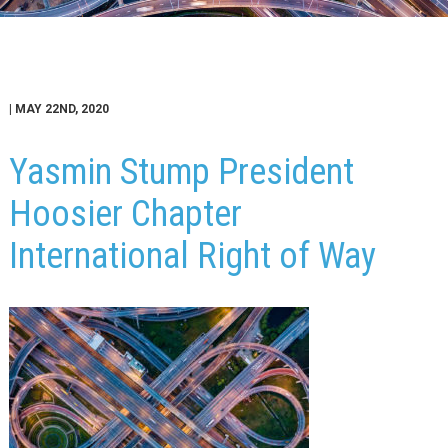
| MAY 22ND, 2020
Yasmin Stump President
Hoosier Chapter
International Right of Way