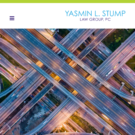
HOME
ABOUT
OUR TEAM
LANDOWNERS
LAND ACQUISITION
CONTACT
NEWS HUB