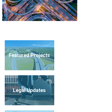
Featured Projects
Legal Updates