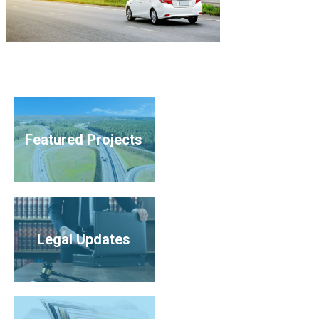
Featured Projects
Legal Updates