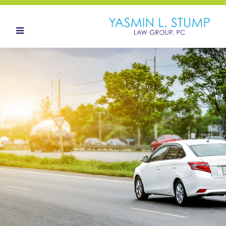
HOME
ABOUT
OUR TEAM
LANDOWNERS
LAND ACQUISITION
CONTACT
NEWS HUB