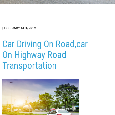
| FEBRUARY 6TH, 2019
Car Driving On Road,car
On Highway Road
Transportation