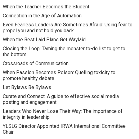
When the Teacher Becomes the Student
Connection in the Age of Automation
Even Fearless Leaders Are Sometimes Afraid: Using fear to
propel you and not hold you back
When the Best Laid Plans Get Waylaid
Closing the Loop: Taming the monster to-do list to get to
the bottom
Crossroads of Communication
When Passion Becomes Poison: Quelling toxicity to
promote healthy debate
Let Bylaws Be Bylaws
Curate and Connect: A guide to effective social media
posting and engagement
Leaders Who Never Lose Their Way: The importance of
integrity in leadership
YLSLG Director Appointed IRWA International Committee
Chair