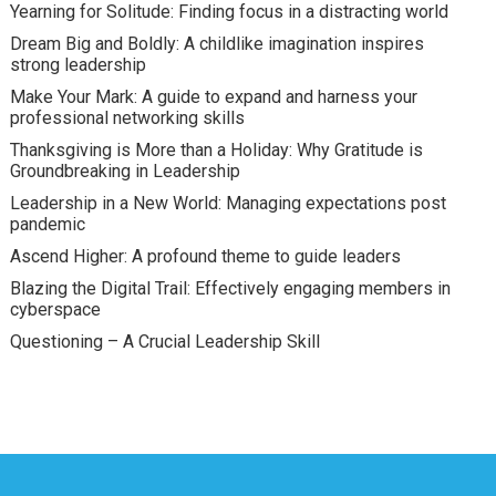
Yearning for Solitude: Finding focus in a distracting world
Dream Big and Boldly: A childlike imagination inspires
strong leadership
Make Your Mark: A guide to expand and harness your
professional networking skills
Thanksgiving is More than a Holiday: Why Gratitude is
Groundbreaking in Leadership
Leadership in a New World: Managing expectations post
pandemic
Ascend Higher: A profound theme to guide leaders
Blazing the Digital Trail: Effectively engaging members in
cyberspace
Questioning – A Crucial Leadership Skill