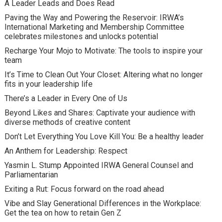
A Leader Leads and Does Read
Paving the Way and Powering the Reservoir: IRWA’s
International Marketing and Membership Committee
celebrates milestones and unlocks potential
Recharge Your Mojo to Motivate: The tools to inspire your
team
It’s Time to Clean Out Your Closet: Altering what no longer
fits in your leadership life
There’s a Leader in Every One of Us
Beyond Likes and Shares: Captivate your audience with
diverse methods of creative content
Don’t Let Everything You Love Kill You: Be a healthy leader
An Anthem for Leadership: Respect
Yasmin L. Stump Appointed IRWA General Counsel and
Parliamentarian
Exiting a Rut: Focus forward on the road ahead
Vibe and Slay Generational Differences in the Workplace:
Get the tea on how to retain Gen Z