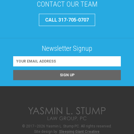
CONTACT OUR TEAM
CALL 317-705-0707
Newsletter Signup
© 2017–2026 Yasmin L. Stump PC. All rights reserved.
Site design by:
Sleeping Giant Creative