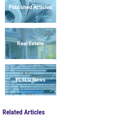
Published Articles
Real Estate
YLSLG News
Related Articles