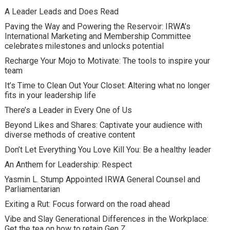
A Leader Leads and Does Read
Paving the Way and Powering the Reservoir: IRWA’s
International Marketing and Membership Committee
celebrates milestones and unlocks potential
Recharge Your Mojo to Motivate: The tools to inspire your
team
It’s Time to Clean Out Your Closet: Altering what no longer
fits in your leadership life
There’s a Leader in Every One of Us
Beyond Likes and Shares: Captivate your audience with
diverse methods of creative content
Don’t Let Everything You Love Kill You: Be a healthy leader
An Anthem for Leadership: Respect
Yasmin L. Stump Appointed IRWA General Counsel and
Parliamentarian
Exiting a Rut: Focus forward on the road ahead
Vibe and Slay Generational Differences in the Workplace:
Get the tea on how to retain Gen Z