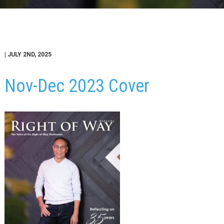
| JULY 2ND, 2025
Nov-Dec 2023 Cover