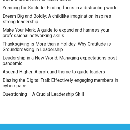
Yearning for Solitude: Finding focus in a distracting world
Dream Big and Boldly: A childlike imagination inspires
strong leadership
Make Your Mark: A guide to expand and harness your
professional networking skills
Thanksgiving is More than a Holiday: Why Gratitude is
Groundbreaking in Leadership
Leadership in a New World: Managing expectations post
pandemic
Ascend Higher: A profound theme to guide leaders
Blazing the Digital Trail: Effectively engaging members in
cyberspace
Questioning – A Crucial Leadership Skill