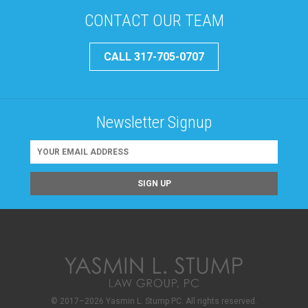
CONTACT OUR TEAM
CALL 317-705-0707
Newsletter Signup
© 2017–2026 Yasmin L. Stump PC. All rights reserved.