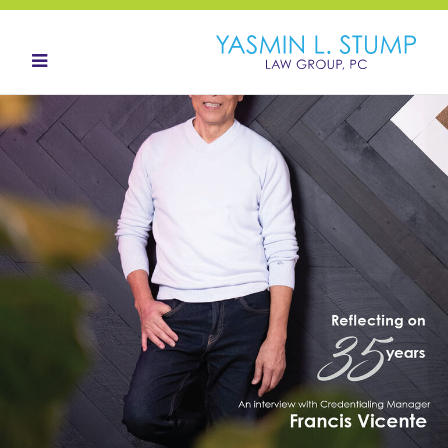
HOME
ABOUT
OUR TEAM
LANDOWNERS
LAND ACQUISITION
CONTACT
NEWS HUB