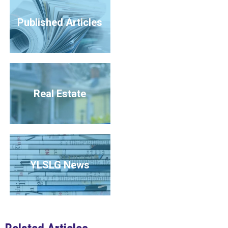
Published Articles
Real Estate
YLSLG News