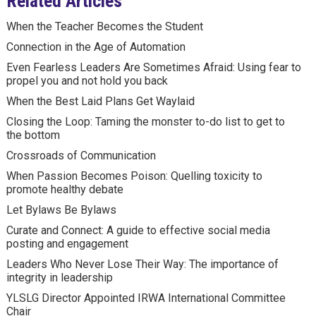
Related Articles
When the Teacher Becomes the Student
Connection in the Age of Automation
Even Fearless Leaders Are Sometimes Afraid: Using fear to
propel you and not hold you back
When the Best Laid Plans Get Waylaid
Closing the Loop: Taming the monster to-do list to get to
the bottom
Crossroads of Communication
When Passion Becomes Poison: Quelling toxicity to
promote healthy debate
Let Bylaws Be Bylaws
Curate and Connect: A guide to effective social media
posting and engagement
Leaders Who Never Lose Their Way: The importance of
integrity in leadership
YLSLG Director Appointed IRWA International Committee
Chair