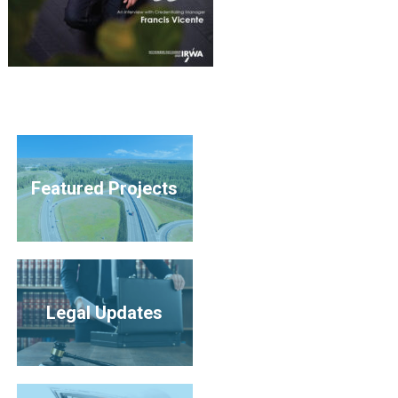
Featured Projects
Legal Updates