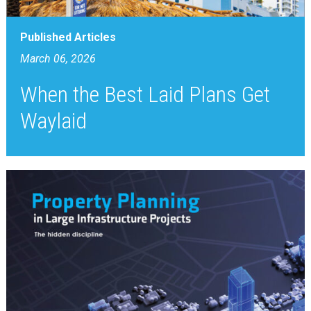
Published Articles
March 06, 2026
When the Best Laid Plans Get
Waylaid