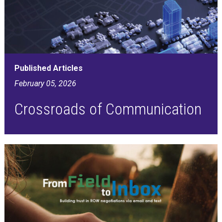
Published Articles
February 05, 2026
Crossroads of Communication