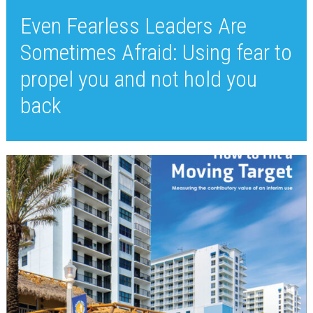
Even Fearless Leaders Are
Sometimes Afraid: Using fear to
propel you and not hold you
back