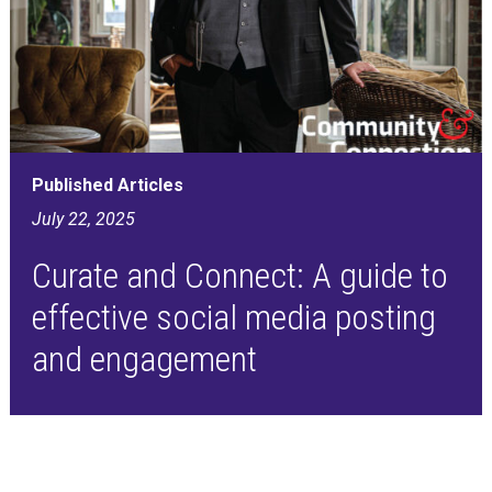
Published Articles
July 22, 2025
Curate and Connect: A guide to
effective social media posting
and engagement