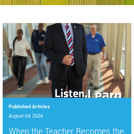
Published Articles
August 04, 2026
When the Teacher Becomes the