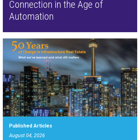
Connection in the Age of
Automation
Published Articles
August 04, 2026