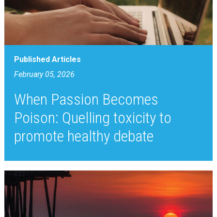
Published Articles
February 05, 2026
When Passion Becomes
Poison: Quelling toxicity to
promote healthy debate