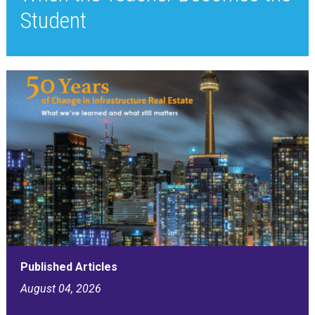
Student
Published Articles
August 04, 2026