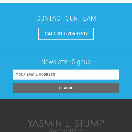
CONTACT OUR TEAM
CALL 317-705-0707
Newsletter Signup