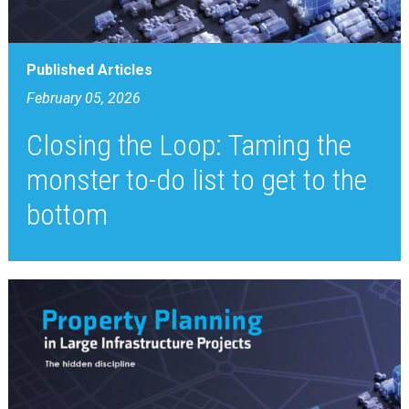
Published Articles
February 05, 2026
Closing the Loop: Taming the
monster to-do list to get to the
bottom