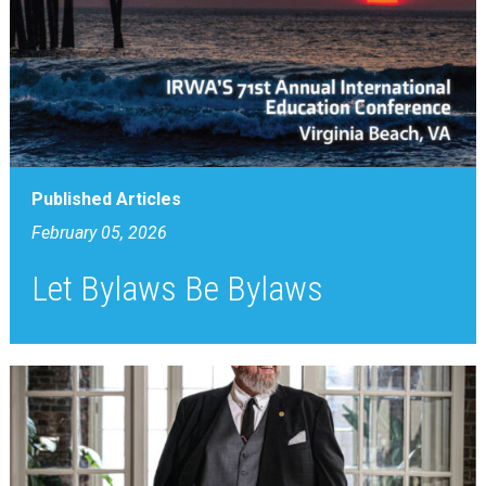
Published Articles
February 05, 2026
Let Bylaws Be Bylaws