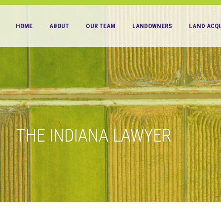
HOME
ABOUT
OUR TEAM
LANDOWNERS
LAND ACQU
THE INDIANA LAWYER