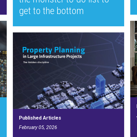
get to the bottom
Published Articles
February 05, 2026