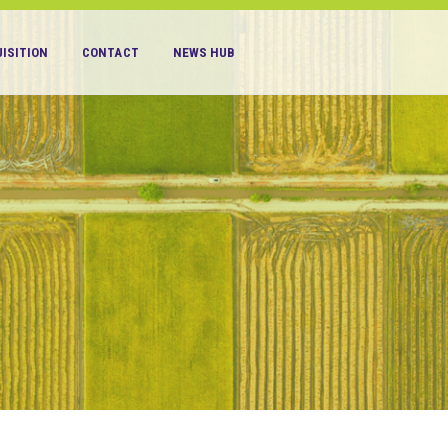
ISITION
CONTACT
NEWS HUB