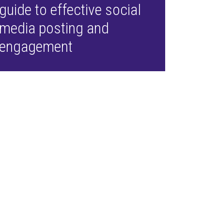
guide to effective social
media posting and
engagement