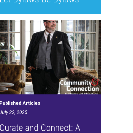
Published Articles
July 22, 2025
Curate and Connect: A