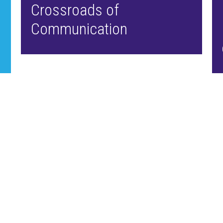
Crossroads of
Communication