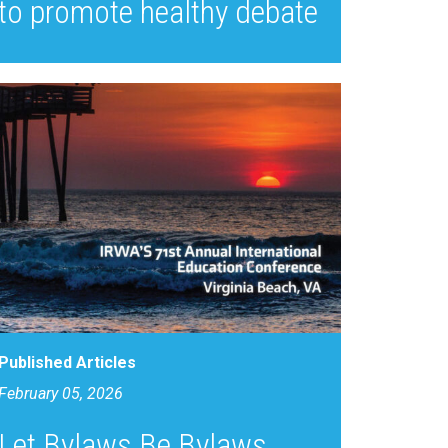
to promote healthy debate
Published Articles
February 05, 2026
Let Bylaws Be Bylaws