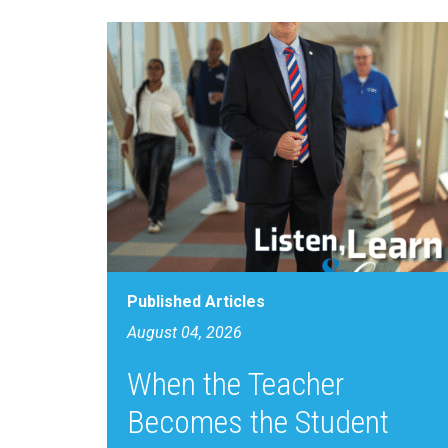
Published Articles
August 04, 2026
When the Teacher
Becomes the Student