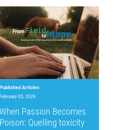
Published Articles
February 05, 2026
When Passion Becomes
Poison: Quelling toxicity