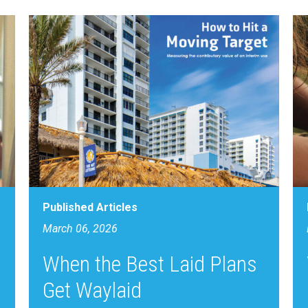
Published Articles
March 06, 2026
When the Best Laid Plans
Get Waylaid