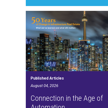
Published Articles
August 04, 2026
Connection in the Age of
Automation