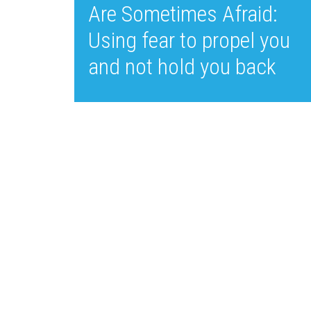
Are Sometimes Afraid:
Using fear to propel you
and not hold you back