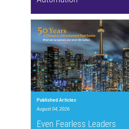
Published Articles
August 04, 2026
Even Fearless Leaders