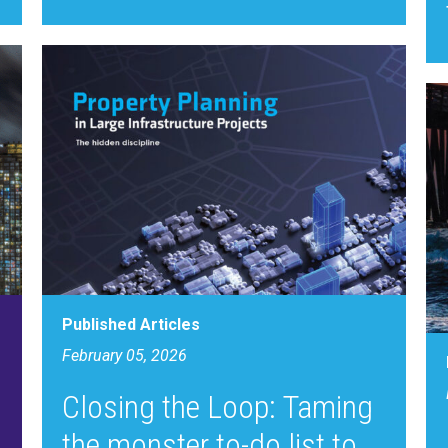
Published Articles
February 05, 2026
Closing the Loop: Taming
the monster to-do list to