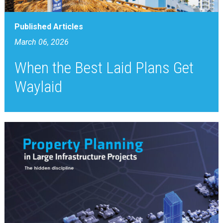
Published Articles
March 06, 2026
When the Best Laid Plans Get
Waylaid