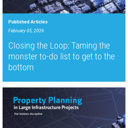
Published Articles
February 05, 2026
Closing the Loop: Taming the
monster to-do list to get to the
bottom