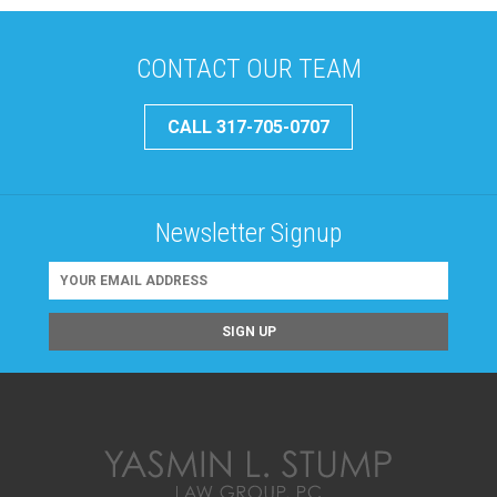
CONTACT OUR TEAM
CALL 317-705-0707
Newsletter Signup