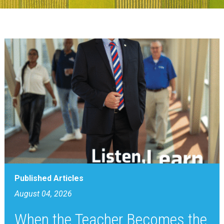
Published Articles
August 04, 2026
When the Teacher Becomes the