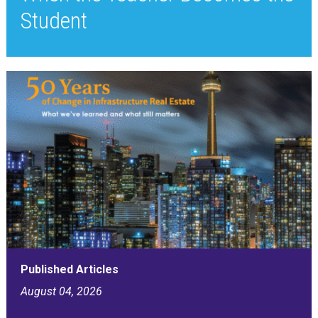
Student
Published Articles
August 04, 2026