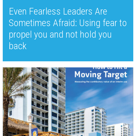
Even Fearless Leaders Are
Sometimes Afraid: Using fear to
propel you and not hold you
back