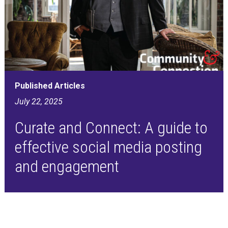
Published Articles
July 22, 2025
Curate and Connect: A guide to
effective social media posting
and engagement