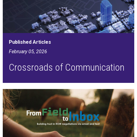
Published Articles
February 05, 2026
Crossroads of Communication