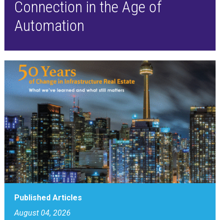
Connection in the Age of
Automation
Published Articles
August 04, 2026