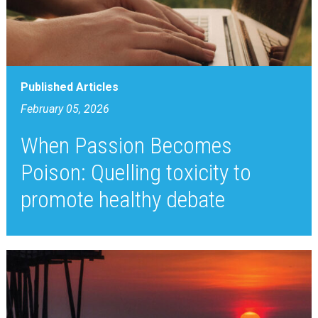
Published Articles
February 05, 2026
When Passion Becomes
Poison: Quelling toxicity to
promote healthy debate