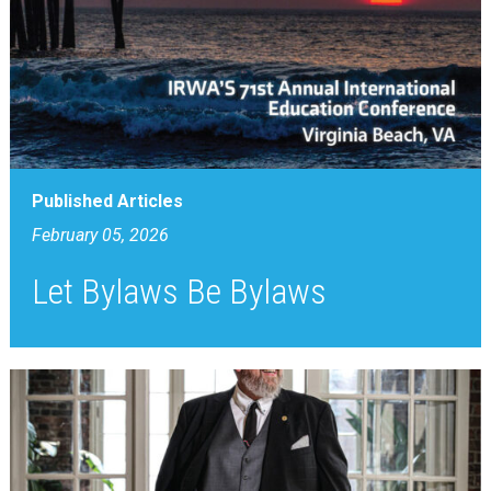
Published Articles
February 05, 2026
Let Bylaws Be Bylaws