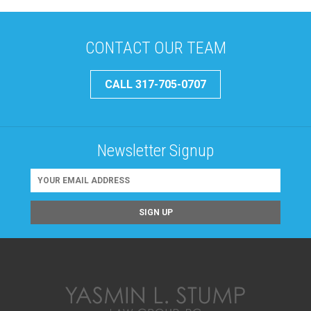
CONTACT OUR TEAM
CALL 317-705-0707
Newsletter Signup