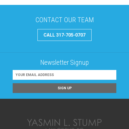
CONTACT OUR TEAM
CALL 317-705-0707
Newsletter Signup