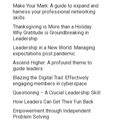
Make Your Mark: A guide to expand and
harness your professional networking
skills
Thanksgiving is More than a Holiday:
Why Gratitude is Groundbreaking in
Leadership
Leadership in a New World: Managing
expectations post pandemic
Ascend Higher: A profound theme to
guide leaders
Blazing the Digital Trail: Effectively
engaging members in cyberspace
Questioning – A Crucial Leadership Skill
How Leaders Can Get Their Fun Back
Empowerment through Independent
Problem Solving