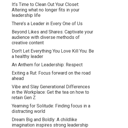
It’s Time to Clean Out Your Closet:
Altering what no longer fits in your
leadership life
There’s a Leader in Every One of Us
Beyond Likes and Shares: Captivate your
audience with diverse methods of
creative content
Don’t Let Everything You Love Kill You: Be
a healthy leader
An Anthem for Leadership: Respect
Exiting a Rut: Focus forward on the road
ahead
Vibe and Slay Generational Differences
in the Workplace: Get the tea on how to
retain Gen Z
Yearning for Solitude: Finding focus in a
distracting world
Dream Big and Boldly: A childlike
imagination inspires strong leadership