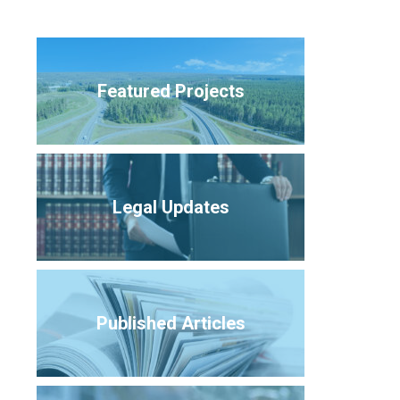
Featured Projects
Legal Updates
Published Articles