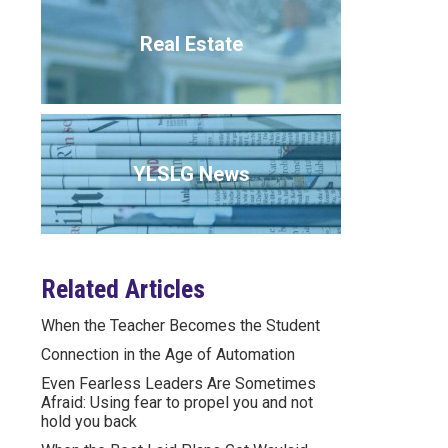
Real Estate
YLSLG News
Related Articles
When the Teacher Becomes the Student
Connection in the Age of Automation
Even Fearless Leaders Are Sometimes
Afraid: Using fear to propel you and not
hold you back