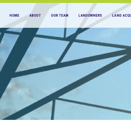
HOME
ABOUT
OUR TEAM
LANDOWNERS
LAND ACQU