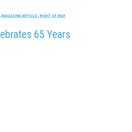
,
MAGAZINE ARTICLE
,
RIGHT OF WAY
lebrates 65 Years