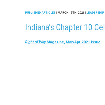
PUBLISHED ARTICLES
| MARCH 15TH, 2021
|
LEADERSHIP
Indiana’s Chapter 10 Ce
Right of Way
Magazine, Mar/Apr 2021 issue