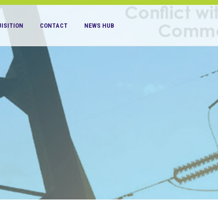
ISITION
CONTACT
NEWS HUB