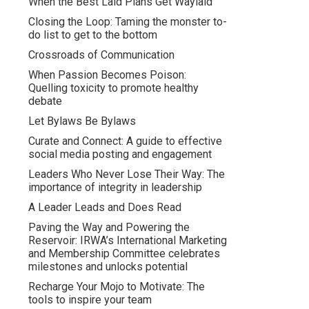
When the Best Laid Plans Get Waylaid
Closing the Loop: Taming the monster to-
do list to get to the bottom
Crossroads of Communication
When Passion Becomes Poison:
Quelling toxicity to promote healthy
debate
Let Bylaws Be Bylaws
Curate and Connect: A guide to effective
social media posting and engagement
Leaders Who Never Lose Their Way: The
importance of integrity in leadership
A Leader Leads and Does Read
Paving the Way and Powering the
Reservoir: IRWA’s International Marketing
and Membership Committee celebrates
milestones and unlocks potential
Recharge Your Mojo to Motivate: The
tools to inspire your team