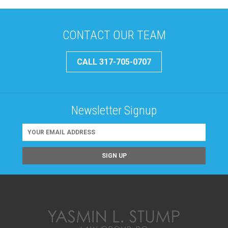
CONTACT OUR TEAM
CALL 317-705-0707
Newsletter Signup