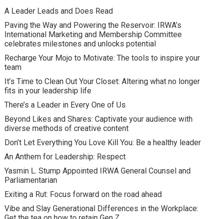
A Leader Leads and Does Read
Paving the Way and Powering the Reservoir: IRWA’s
International Marketing and Membership Committee
celebrates milestones and unlocks potential
Recharge Your Mojo to Motivate: The tools to inspire your
team
It’s Time to Clean Out Your Closet: Altering what no longer
fits in your leadership life
There’s a Leader in Every One of Us
Beyond Likes and Shares: Captivate your audience with
diverse methods of creative content
Don’t Let Everything You Love Kill You: Be a healthy leader
An Anthem for Leadership: Respect
Yasmin L. Stump Appointed IRWA General Counsel and
Parliamentarian
Exiting a Rut: Focus forward on the road ahead
Vibe and Slay Generational Differences in the Workplace:
Get the tea on how to retain Gen Z