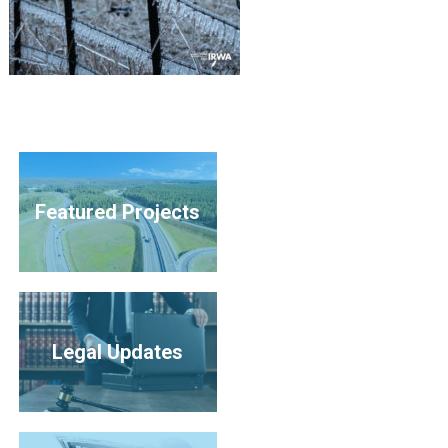
Featured Projects
Legal Updates