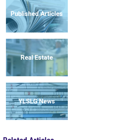
Published Articles
Real Estate
YLSLG News