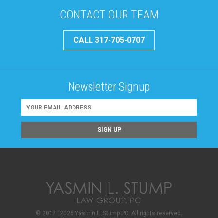
CONTACT OUR TEAM
CALL 317-705-0707
Newsletter Signup
© 2017–2026 Yasmin L. Stump PC. All rights reserved.