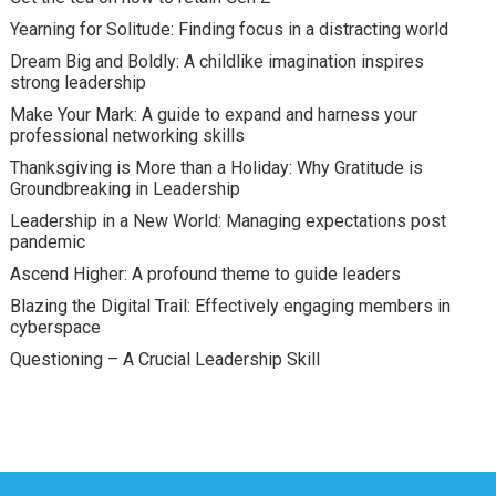
Yearning for Solitude: Finding focus in a distracting world
Dream Big and Boldly: A childlike imagination inspires
strong leadership
Make Your Mark: A guide to expand and harness your
professional networking skills
Thanksgiving is More than a Holiday: Why Gratitude is
Groundbreaking in Leadership
Leadership in a New World: Managing expectations post
pandemic
Ascend Higher: A profound theme to guide leaders
Blazing the Digital Trail: Effectively engaging members in
cyberspace
Questioning – A Crucial Leadership Skill