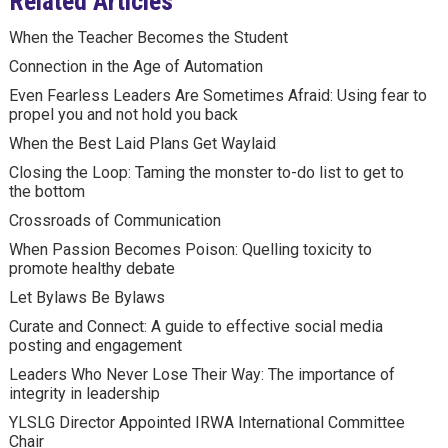
Related Articles
When the Teacher Becomes the Student
Connection in the Age of Automation
Even Fearless Leaders Are Sometimes Afraid: Using fear to
propel you and not hold you back
When the Best Laid Plans Get Waylaid
Closing the Loop: Taming the monster to-do list to get to
the bottom
Crossroads of Communication
When Passion Becomes Poison: Quelling toxicity to
promote healthy debate
Let Bylaws Be Bylaws
Curate and Connect: A guide to effective social media
posting and engagement
Leaders Who Never Lose Their Way: The importance of
integrity in leadership
YLSLG Director Appointed IRWA International Committee
Chair