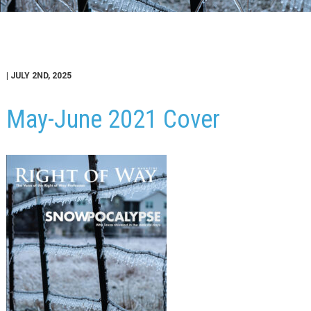
| JULY 2ND, 2025
May-June 2021 Cover