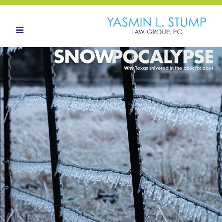
HOME
ABOUT
OUR TEAM
LANDOWNERS
LAND ACQUISITION
CONTACT
NEWS HUB