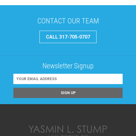
CONTACT OUR TEAM
CALL 317-705-0707
Newsletter Signup