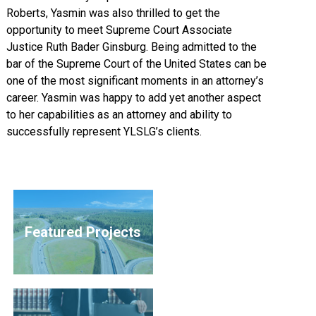
Roberts, Yasmin was also thrilled to get the
opportunity to meet Supreme Court Associate
Justice Ruth Bader Ginsburg. Being admitted to the
bar of the Supreme Court of the United States can be
one of the most significant moments in an attorney’s
career. Yasmin was happy to add yet another aspect
to her capabilities as an attorney and ability to
successfully represent YLSLG’s clients.
Featured Projects