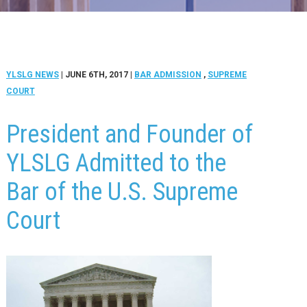
YLSLG NEWS
| JUNE 6TH, 2017
|
BAR ADMISSION
,
SUPREME
COURT
President and Founder of
YLSLG Admitted to the
Bar of the U.S. Supreme
Court