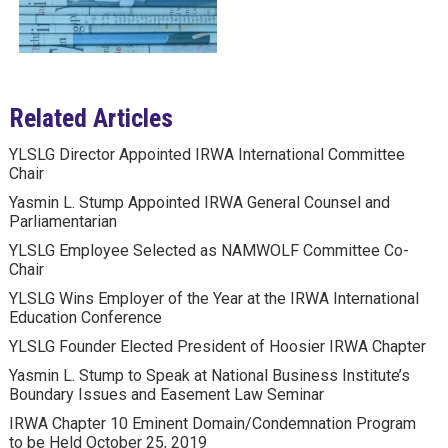
Related Articles
YLSLG Director Appointed IRWA International Committee
Chair
Yasmin L. Stump Appointed IRWA General Counsel and
Parliamentarian
YLSLG Employee Selected as NAMWOLF Committee Co-
Chair
YLSLG Wins Employer of the Year at the IRWA International
Education Conference
YLSLG Founder Elected President of Hoosier IRWA Chapter
Yasmin L. Stump to Speak at National Business Institute’s
Boundary Issues and Easement Law Seminar
IRWA Chapter 10 Eminent Domain/Condemnation Program
to be Held October 25, 2019