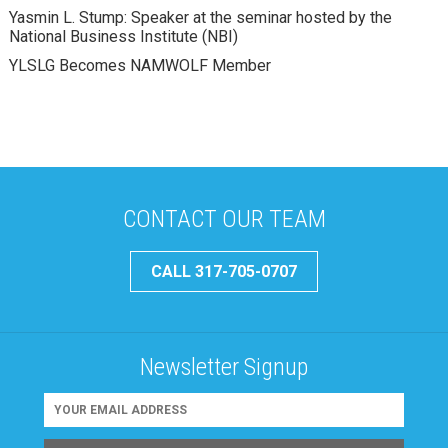
Yasmin L. Stump: Speaker at the seminar hosted by the
National Business Institute (NBI)
YLSLG Becomes NAMWOLF Member
CONTACT OUR TEAM
CALL 317-705-0707
Newsletter Signup