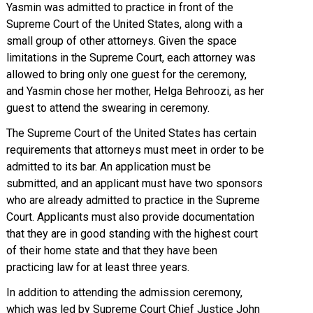
Yasmin was admitted to practice in front of the
Supreme Court of the United States, along with a
small group of other attorneys. Given the space
limitations in the Supreme Court, each attorney was
allowed to bring only one guest for the ceremony,
and Yasmin chose her mother, Helga Behroozi, as her
guest to attend the swearing in ceremony.
The Supreme Court of the United States has certain
requirements that attorneys must meet in order to be
admitted to its bar. An application must be
submitted, and an applicant must have two sponsors
who are already admitted to practice in the Supreme
Court. Applicants must also provide documentation
that they are in good standing with the highest court
of their home state and that they have been
practicing law for at least three years.
In addition to attending the admission ceremony,
which was led by Supreme Court Chief Justice John