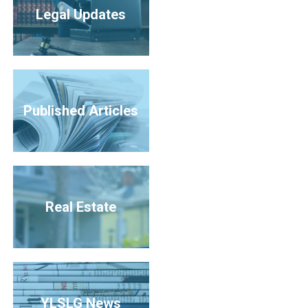
Legal Updates
Published Articles
Real Estate
YLSLG News