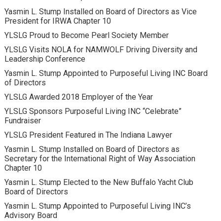
Yasmin L. Stump Installed on Board of Directors as Vice
President for IRWA Chapter 10
YLSLG Proud to Become Pearl Society Member
YLSLG Visits NOLA for NAMWOLF Driving Diversity and
Leadership Conference
Yasmin L. Stump Appointed to Purposeful Living INC Board
of Directors
YLSLG Awarded 2018 Employer of the Year
YLSLG Sponsors Purposeful Living INC “Celebrate”
Fundraiser
YLSLG President Featured in The Indiana Lawyer
Yasmin L. Stump Installed on Board of Directors as
Secretary for the International Right of Way Association
Chapter 10
Yasmin L. Stump Elected to the New Buffalo Yacht Club
Board of Directors
Yasmin L. Stump Appointed to Purposeful Living INC’s
Advisory Board