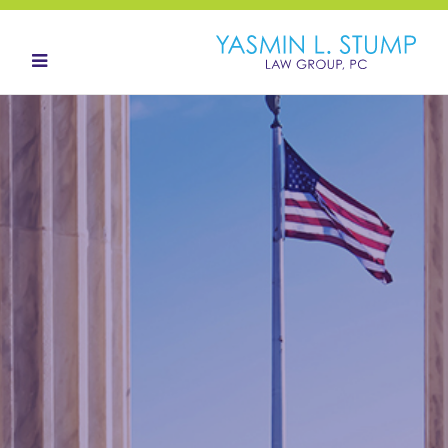
HOME
ABOUT
OUR TEAM
LANDOWNERS
LAND ACQUISITION
CONTACT
NEWS HUB