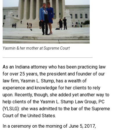
Yasmin & her mother at Supreme Court
As an Indiana attorney who has been practicing law
for over 25 years, the president and founder of our
law firm, Yasmin L. Stump, has a wealth of
experience and knowledge for her clients to rely
upon. Recently, though, she added yet another way to
help clients of the Yasmin L. Stump Law Group, PC
(YLSLG): she was admitted to the bar of the Supreme
Court of the United States.
In a ceremony on the morning of June 5, 2017,