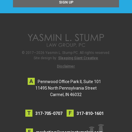
© 2017–2026 Yasmin L. Stump PC. All rights reserved.
Site design by:
Sleeping Giant Creative
Disclaimer
Pennwood Office Park II, Suite 101
11495 North Pennsylvania Street
Carmel, IN 46032
317-705-0707
317-810-1601