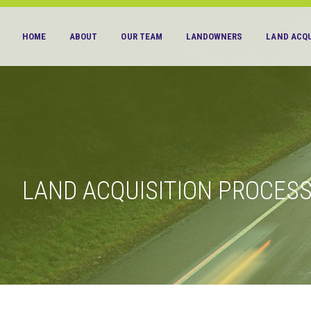
HOME
ABOUT
OUR TEAM
LANDOWNERS
LAND ACQU
LAND ACQUISITION PROCES