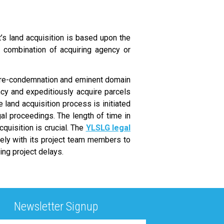
t’s land acquisition is based upon the
a combination of acquiring agency or
pre-condemnation and eminent domain
cy and expeditiously acquire parcels
land acquisition process is initiated
al proceedings. The length of time in
cquisition is crucial. The
YLSLG legal
sely with its project team members to
ing project delays.
Newsletter Signup