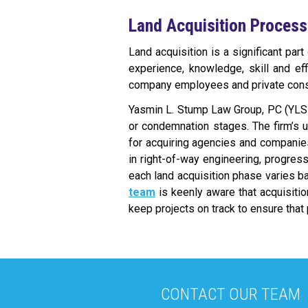
Land Acquisition Process
Land acquisition is a significant par
experience, knowledge, skill and ef
company employees and private consu
Yasmin L. Stump Law Group, PC (YLS
or condemnation stages. The firm’s 
for acquiring agencies and companies
in right-of-way engineering, progres
each land acquisition phase varies bas
team
is keenly aware that acquisiti
keep projects on track to ensure that
CONTACT OUR TEAM