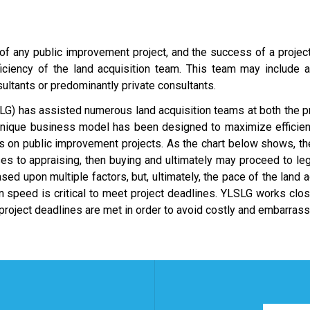
t of any public improvement project, and the success of a projec
ficiency of the land acquisition team. This team may include 
ltants or predominantly private consultants.
LG) has assisted numerous land acquisition teams at both the 
unique business model has been designed to maximize efficien
 on public improvement projects. As the chart below shows, the 
ses to appraising, then buying and ultimately may proceed to leg
ed upon multiple factors, but, ultimately, the pace of the land a
on speed is critical to meet project deadlines. YLSLG works clo
 project deadlines are met in order to avoid costly and embarrass