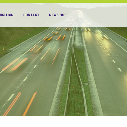
ISITION
CONTACT
NEWS HUB
S