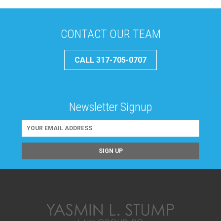
CONTACT OUR TEAM
CALL 317-705-0707
Newsletter Signup